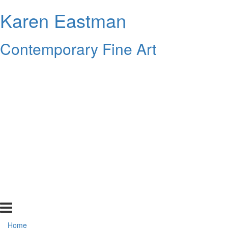
Karen Eastman
Contemporary Fine Art
Home