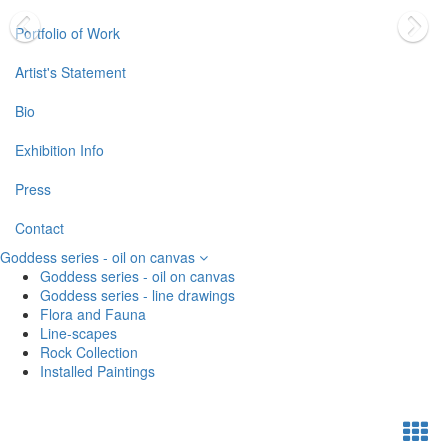
Portfolio of Work
Artist's Statement
Bio
Exhibition Info
Press
Contact
Goddess series - oil on canvas
Goddess series - oil on canvas
Goddess series - line drawings
Flora and Fauna
Line-scapes
Rock Collection
Installed Paintings