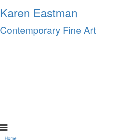
Karen Eastman
Contemporary Fine Art
Home