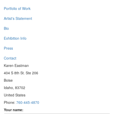
Portfolio of Work
Artist's Statement
Bio
Exhibition Info
Press
Contact
Karen Eastman
404 S 8th St. Ste 206
Boise
Idaho, 83702
United States
Phone:
760-445-4870
Your name: